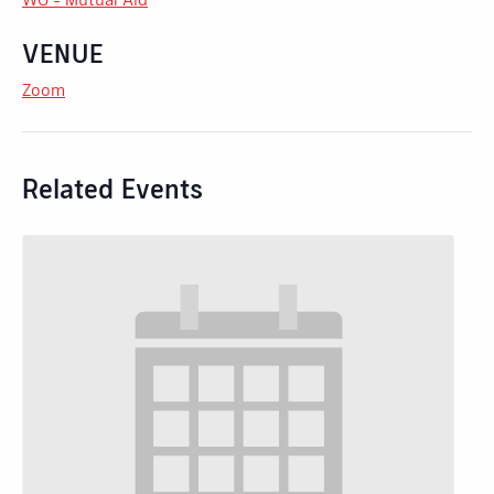
VENUE
Zoom
Related Events