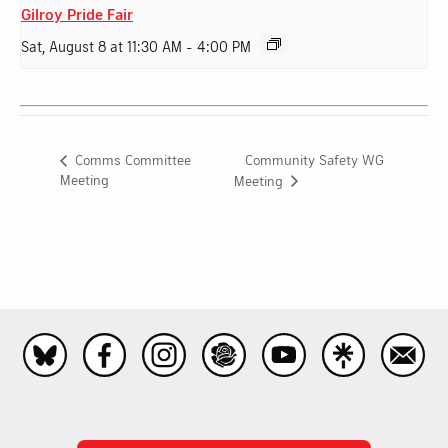
Gilroy Pride Fair
Sat, August 8 at 11:30 AM
-
4:00 PM
Community Safety WG
Comms Committee
Meeting
Meeting