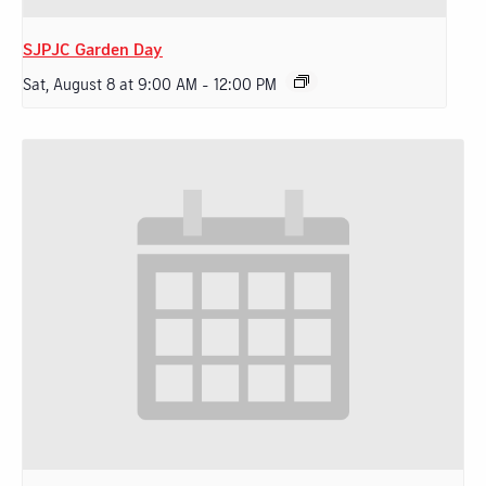
SJPJC Garden Day
Sat, August 8 at 9:00 AM
-
12:00 PM