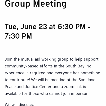
Group Meeting
Tue, June 23 at 6:30 PM
-
7:30 PM
Join the mutual aid working group to help support
community-based efforts in the South Bay! No
experience is required and everyone has something
to contribute! We will be meeting at the San Jose
Peace and Justice Center and a zoom link is
available for those who cannot join in person.
We will discuss: