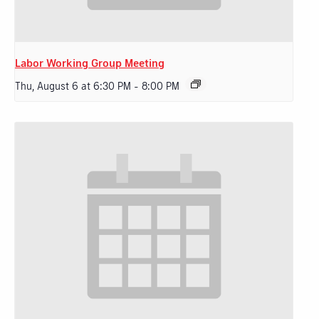
Labor Working Group Meeting
Thu, August 6 at 6:30 PM
-
8:00 PM