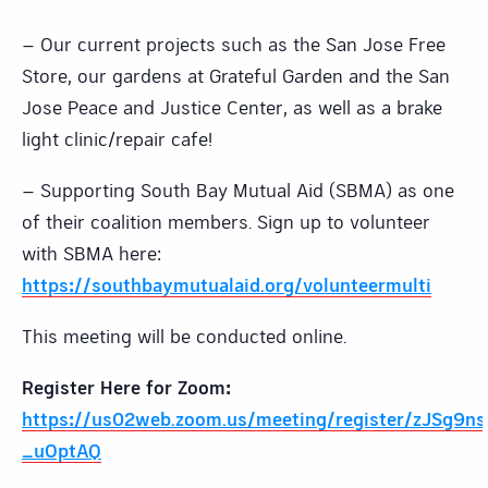
– Our current projects such as the San Jose Free
Store, our gardens at Grateful Garden and the San
Jose Peace and Justice Center, as well as a brake
light clinic/repair cafe!
– Supporting South Bay Mutual Aid (SBMA) as one
of their coalition members. Sign up to volunteer
with SBMA here:
https://southbaymutualaid.org/volunteermulti
This meeting will be conducted online.
Register Here for Zoom:
https://us02web.zoom.us/meeting/register/zJSg9n
_uOptAQ