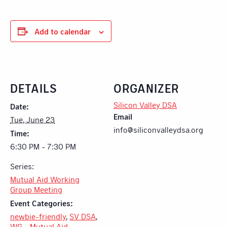
Add to calendar
DETAILS
ORGANIZER
Silicon Valley DSA
Date:
Email
Tue, June 23
info@siliconvalleydsa.org
Time:
6:30 PM - 7:30 PM
Series:
Mutual Aid Working
Group Meeting
Event Categories:
newbie-friendly
,
SV DSA
,
WG - Mutual Aid