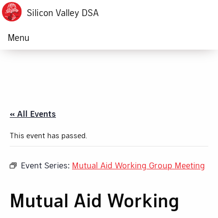
Silicon Valley DSA
Menu
« All Events
This event has passed.
Event Series:
Mutual Aid Working Group Meeting
Mutual Aid Working