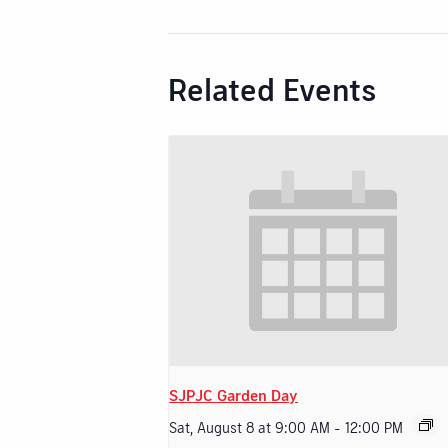
Related Events
SJPJC Garden Day
Sat, August 8 at 9:00 AM
-
12:00 PM