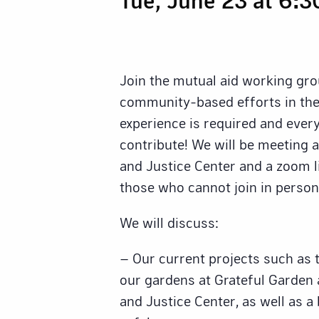
Join the mutual aid working gro
community-based efforts in the
experience is required and eve
contribute! We will be meeting 
and Justice Center and a zoom li
those who cannot join in person
We will discuss:
– Our current projects such as 
our gardens at Grateful Garden
and Justice Center, as well as a 