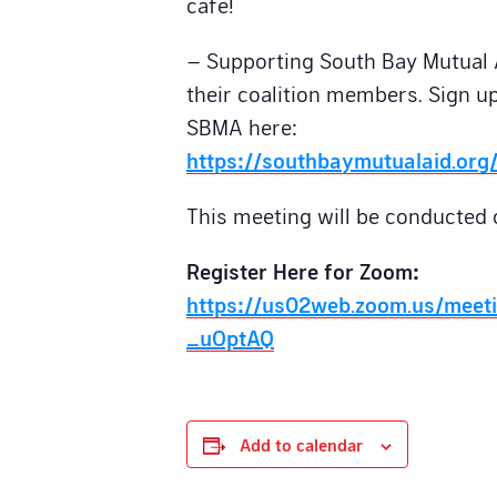
cafe!
– Supporting South Bay Mutual 
their coalition members. Sign up
SBMA here:
https://southbaymutualaid.org/
This meeting will be conducted 
Register Here for Zoom:
https://us02web.zoom.us/meet
_uOptAQ
Add to calendar