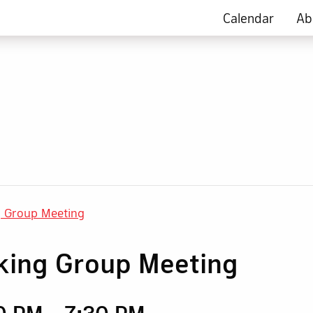
Calendar
Ab
g Group Meeting
king Group Meeting
30 PM
-
7:30 PM