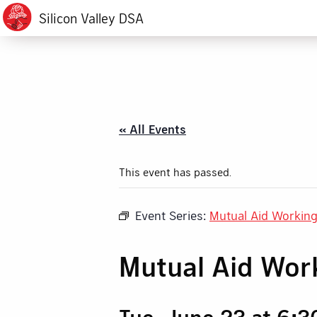
Silicon Valley DSA
« All Events
This event has passed.
Event Series:
Mutual Aid Workin
Mutual Aid Wor
Tue, June 23 at 6: