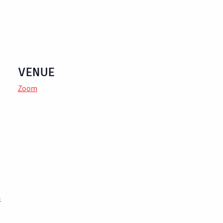
VENUE
Zoom
-