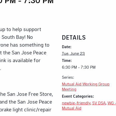
up to help support
DETAILS
 South Bay! No
ryone has something to
Date:
at the San Jose Peace
Tue, June 23
nk is available for
Time:
6:30 PM - 7:30 PM
.
Series:
Mutual Aid Working Group
Meeting
the San Jose Free Store,
Event Categories:
 and the San Jose Peace
newbie-friendly
,
SV DSA
,
WG 
Mutual Aid
brake light clinic/repair