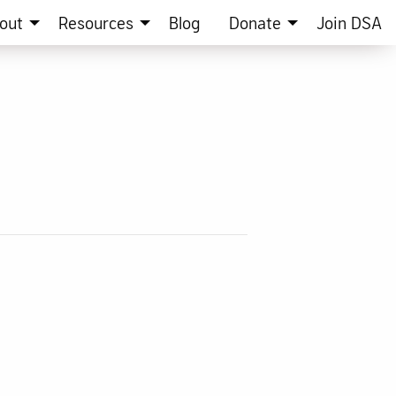
out
Resources
Blog
Donate
Join DSA