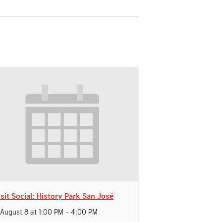
sit Social: History Park San José
 August 8 at 1:00 PM
-
4:00 PM