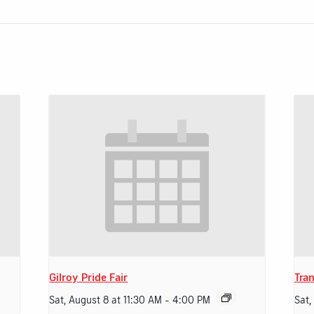
Gilroy Pride Fair
Tran
Sat, August 8 at 11:30 AM
-
4:00 PM
Sat,