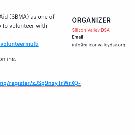
Aid (SBMA) as one of
ORGANIZER
 to volunteer with
Silicon Valley DSA
Email
volunteermulti
info@siliconvalleydsa.org
online.
ing/register/zJSg9nsyTrWrXQ-