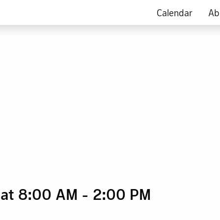
Calendar
Ab
 at 8:00 AM
-
2:00 PM