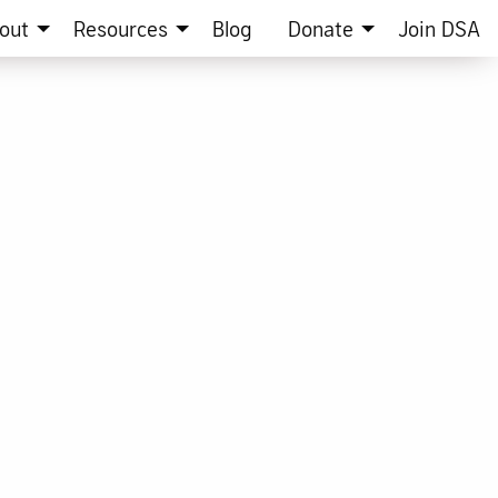
out
Resources
Blog
Donate
Join DSA