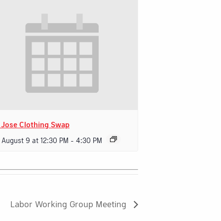
 Jose Clothing Swap
 August 9 at 12:30 PM
-
4:30 PM
Labor Working Group Meeting