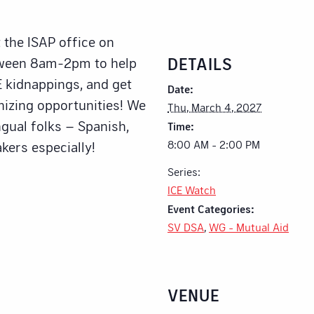
 the ISAP office on
DETAILS
tween 8am-2pm to help
 kidnappings, and get
Date:
nizing opportunities! We
Thu, March 4, 2027
ngual folks – Spanish,
Time:
8:00 AM - 2:00 PM
kers especially!
Series:
ICE Watch
Event Categories:
SV DSA
,
WG - Mutual Aid
VENUE