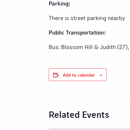
Parking:
There is street parking nearby
Public Transportation:
Bus: Blossom Hill & Judith (27),
Add to calendar
Related Events