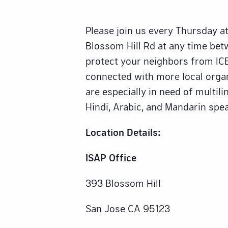
Please join us every Thursday at
Blossom Hill Rd at any time be
protect your neighbors from ICE
connected with more local orga
are especially in need of multili
Hindi, Arabic, and Mandarin spea
Location Details:
ISAP Office
393 Blossom Hill
San Jose CA 95123