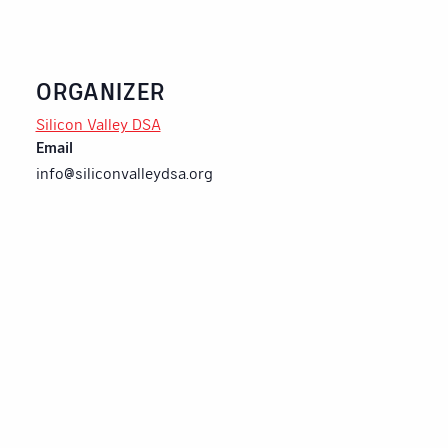
ORGANIZER
Silicon Valley DSA
Email
info@siliconvalleydsa.org