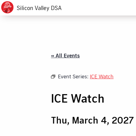
Silicon Valley DSA
« All Events
Event Series:
ICE Watch
ICE Watch
Thu, March 4, 2027