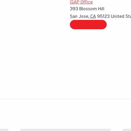
ISAP Office
393 Blossom Hill
San Jose
,
CA
95123
United St
+ Google Map