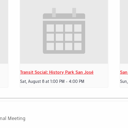
Transit Social: History Park San José
San
Sat, August 8 at 1:00 PM
-
4:00 PM
Sun,
rnal Meeting