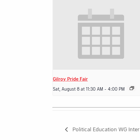
Gilroy Pride Fair
Sat, August 8 at 11:30 AM
-
4:00 PM
Political Education WG Inte