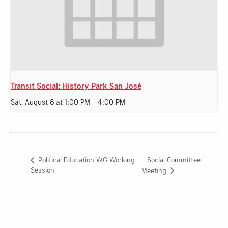
Transit Social: History Park San José
Sat, August 8 at 1:00 PM
-
4:00 PM
Social Committee
Political Education WG Working
Session
Meeting