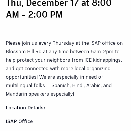
Thu, December 17 at 8:00
AM
-
2:00 PM
Please join us every Thursday at the ISAP office on
Blossom Hill Rd at any time between 8am-2pm to
help protect your neighbors from ICE kidnappings,
and get connected with more local organizing
opportunities! We are especially in need of
multilingual folks – Spanish, Hindi, Arabic, and
Mandarin speakers especially!
Location Details:
ISAP Office