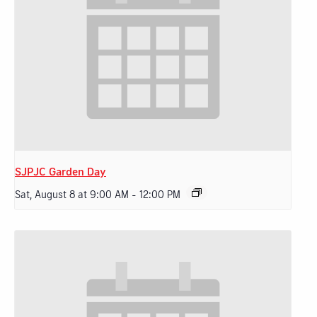
SJPJC Garden Day
Sat, August 8 at 9:00 AM
-
12:00 PM