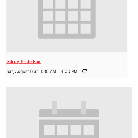
Gilroy Pride Fair
Sat, August 8 at 11:30 AM
-
4:00 PM