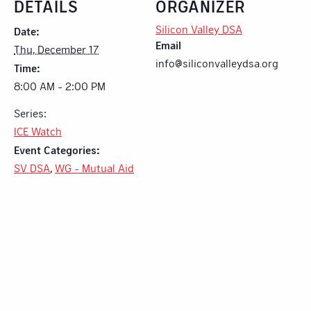
DETAILS
ORGANIZER
Silicon Valley DSA
Date:
Email
Thu, December 17
info@siliconvalleydsa.org
Time:
8:00 AM - 2:00 PM
Series:
ICE Watch
Event Categories:
SV DSA
,
WG - Mutual Aid