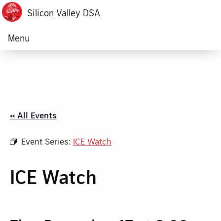
Silicon Valley DSA
Menu
« All Events
Event Series:
ICE Watch
ICE Watch