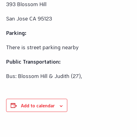
393 Blossom Hill
San Jose CA 95123
Parking:
There is street parking nearby
Public Transportation:
Bus: Blossom Hill & Judith (27),
Add to calendar