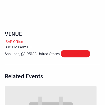
VENUE
ISAP Office
393 Blossom Hill
San Jose
,
CA
95123
United States
+ Google Map
Related Events