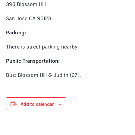
393 Blossom Hill
San Jose CA 95123
Parking:
There is street parking nearby
Public Transportation:
Bus: Blossom Hill & Judith (27),
Add to calendar