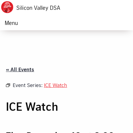
Silicon Valley DSA
Menu
« All Events
Event Series:
ICE Watch
ICE Watch