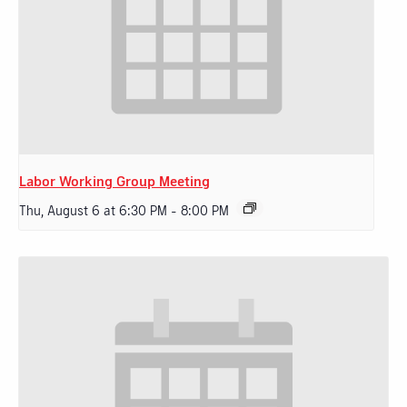
Labor Working Group Meeting
Thu, August 6 at 6:30 PM
-
8:00 PM