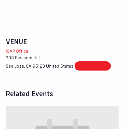
VENUE
ISAP Office
393 Blossom Hill
San Jose
,
CA
95123
United States
+ Google Map
Related Events