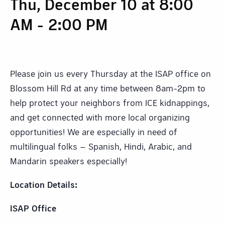
Thu, December 10 at 8:00
AM
-
2:00 PM
Please join us every Thursday at the ISAP office on
Blossom Hill Rd at any time between 8am-2pm to
help protect your neighbors from ICE kidnappings,
and get connected with more local organizing
opportunities! We are especially in need of
multilingual folks – Spanish, Hindi, Arabic, and
Mandarin speakers especially!
Location Details:
ISAP Office