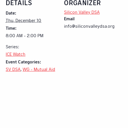
DETAILS
ORGANIZER
Silicon Valley DSA
Date:
Email
Thu, December 10
info@siliconvalleydsa.org
Time:
8:00 AM - 2:00 PM
Series:
ICE Watch
Event Categories:
SV DSA
,
WG - Mutual Aid