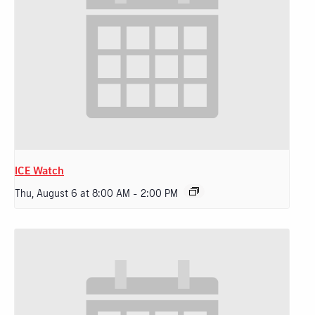
ICE Watch
Thu, August 6 at 8:00 AM
-
2:00 PM