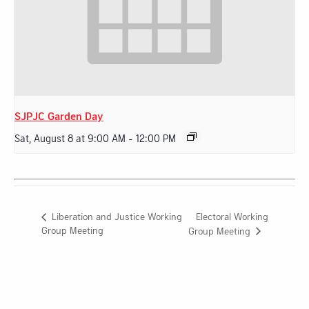
SJPJC Garden Day
Sat, August 8 at 9:00 AM
-
12:00 PM
Electoral Working
Liberation and Justice Working
Group Meeting
Group Meeting