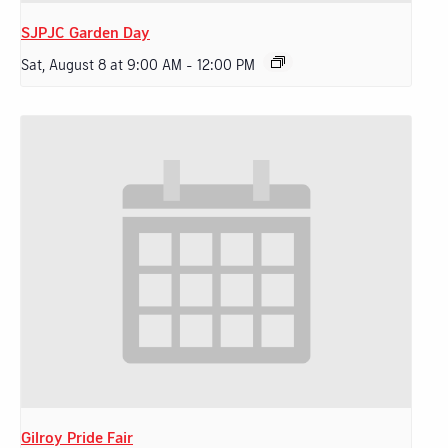
SJPJC Garden Day
Sat, August 8 at 9:00 AM
-
12:00 PM
Gilroy Pride Fair