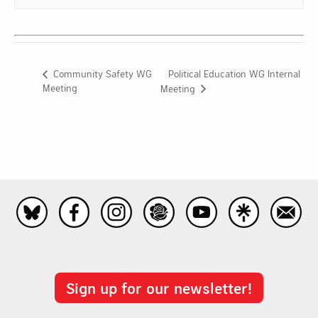
Political Education WG Internal
Community Safety WG
Meeting
Meeting
Sign up for our newsletter!