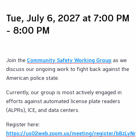
Tue, July 6, 2027 at 7:00 PM
-
8:00 PM
Join the
Community Safety Working Group
as we
discuss our ongoing work to fight back against the
American police state.
Currently, our group is most actively engaged in
efforts against automated license plate readers
(ALPRs), ICE, and data centers.
Register here:
https://us02web.zoom.us/meeting/register/bBzL