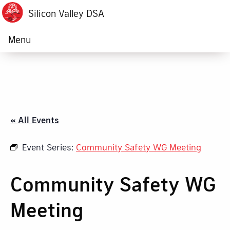
Silicon Valley DSA
Menu
« All Events
Event Series:
Community Safety WG Meeting
Community Safety WG
Meeting