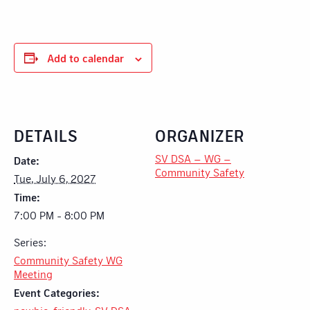
Add to calendar
DETAILS
ORGANIZER
SV DSA – WG –
Date:
Community Safety
Tue, July 6, 2027
Time:
7:00 PM - 8:00 PM
Series:
Community Safety WG
Meeting
Event Categories: