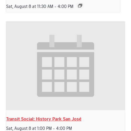
Sat, August 8 at 11:30 AM
-
4:00 PM
Transit Social: History Park San José
Sat, August 8 at 1:00 PM
-
4:00 PM