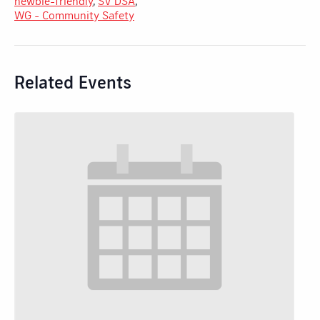
newbie-friendly
,
SV DSA
,
WG - Community Safety
Related Events