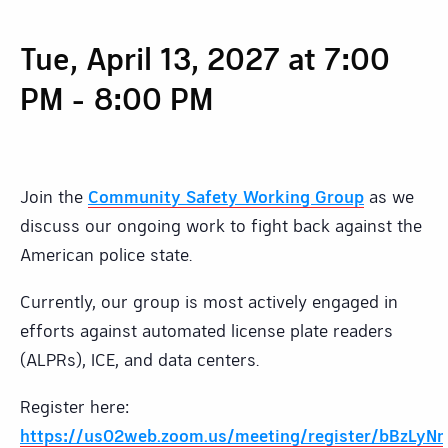
Tue, April 13, 2027 at 7:00
PM
-
8:00 PM
Join the
Community Safety Working Group
as we
discuss our ongoing work to fight back against the
American police state.
Currently, our group is most actively engaged in
efforts against automated license plate readers
(ALPRs), ICE, and data centers.
Register here:
https://us02web.zoom.us/meeting/register/bBzL