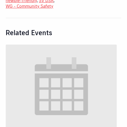
newbie-friendly
,
SV DSA
,
WG - Community Safety
Related Events