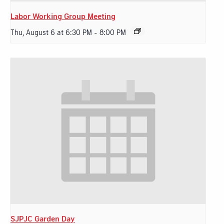
Labor Working Group Meeting
Thu, August 6 at 6:30 PM
-
8:00 PM
SJPJC Garden Day