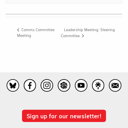
Leadership Meeting: Steering
Comms Committee
Meeting
Committee
Sign up for our newsletter!