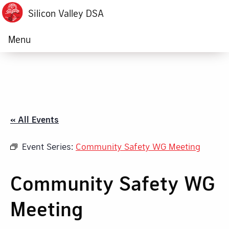
Silicon Valley DSA
Menu
« All Events
Event Series:
Community Safety WG Meeting
Community Safety WG
Meeting