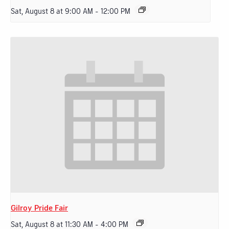
Sat, August 8 at 9:00 AM
-
12:00 PM
Gilroy Pride Fair
Sat, August 8 at 11:30 AM
-
4:00 PM