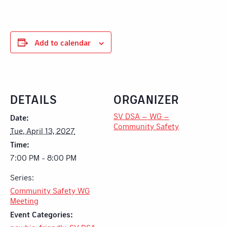
Add to calendar
DETAILS
ORGANIZER
SV DSA – WG –
Date:
Community Safety
Tue, April 13, 2027
Time:
7:00 PM - 8:00 PM
Series:
Community Safety WG
Meeting
Event Categories: