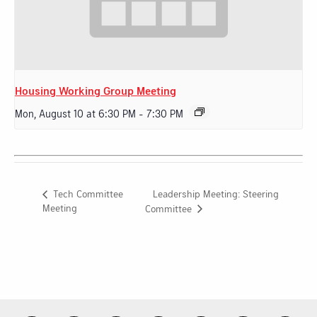
Housing Working Group Meeting
Mon, August 10 at 6:30 PM
-
7:30 PM
Leadership Meeting: Steering
Tech Committee
Meeting
Committee