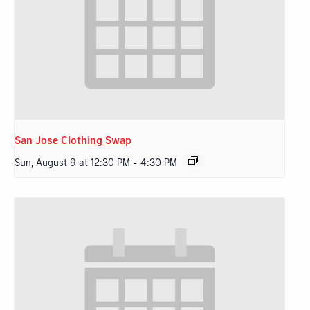
San Jose Clothing Swap
Sun, August 9 at 12:30 PM
-
4:30 PM