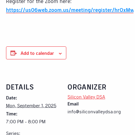
Register for the Zoom here:
https://us06web.zoom.us/meeting/register/hrOxM
Add to calendar
DETAILS
ORGANIZER
Silicon Valley DSA
Date:
Email
Mon, September 1, 2025
info@siliconvalleydsa.org
Time:
7:00 PM - 8:00 PM
Series: