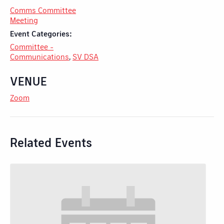
Comms Committee
Meeting
Event Categories:
Committee -
Communications
,
SV DSA
VENUE
Zoom
Related Events