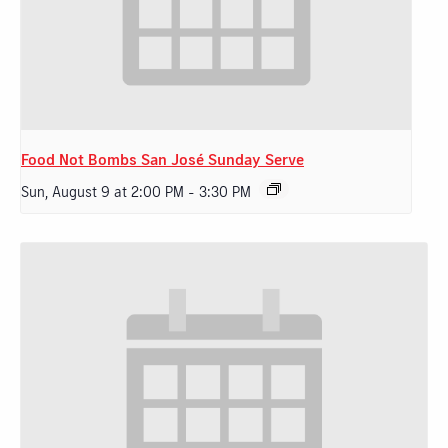
Food Not Bombs San José Sunday Serve
Sun, August 9 at 2:00 PM
-
3:30 PM