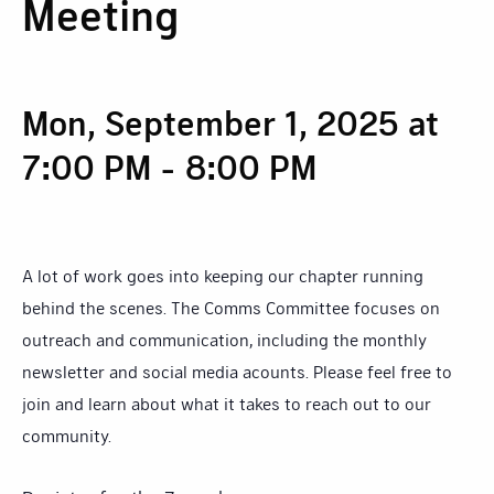
Meeting
Mon, September 1, 2025 at
7:00 PM
-
8:00 PM
A lot of work goes into keeping our chapter running
behind the scenes. The Comms Committee focuses on
outreach and communication, including the monthly
newsletter and social media acounts. Please feel free to
join and learn about what it takes to reach out to our
community.