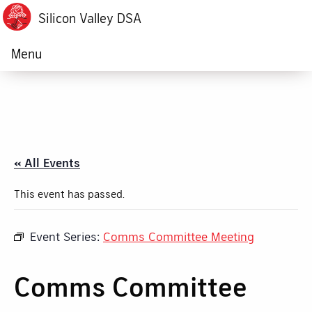
Silicon Valley DSA
Menu
« All Events
This event has passed.
Event Series:
Comms Committee Meeting
Comms Committee