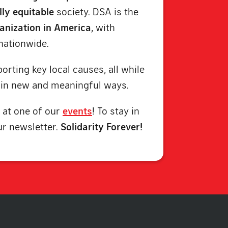
lly equitable
society. DSA is the
ganization in America
, with
nationwide.
orting key local causes, all while
in new and meaningful ways.
 at one of our
events
! To stay in
ur newsletter.
Solidarity Forever!