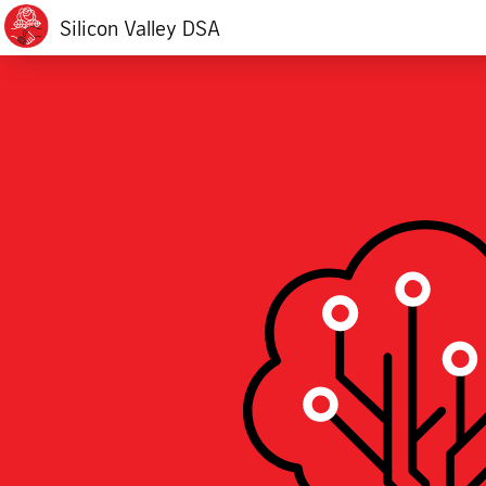
Silicon Valley DSA