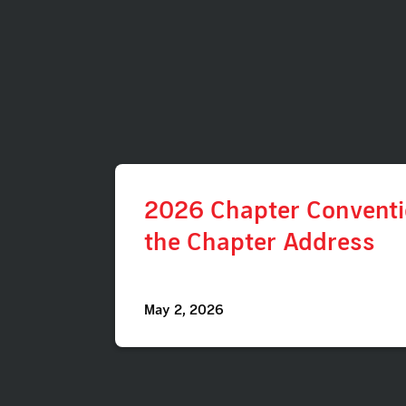
2026 Chapter Conventio
the Chapter Address
May 2, 2026