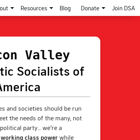
out
Resources
Blog
Donate
Join DSA
con Valley
ic Socialists of
America
s and societies should be run
et the needs of the many, not
political party… we’re a
g
working class power
while