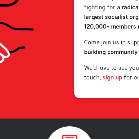
fighting for a
radica
largest socialist or
120,000+ members
Come join us in supp
building community
We’d love to see you
touch,
sign up
for o