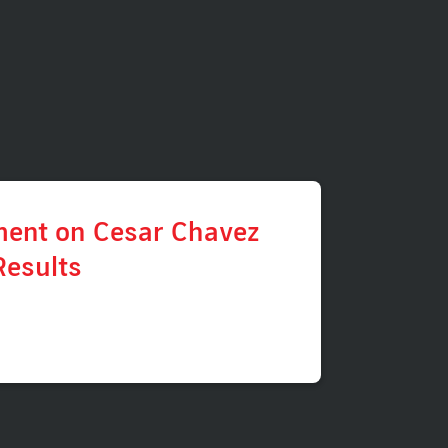
ment on Cesar Chavez
Results