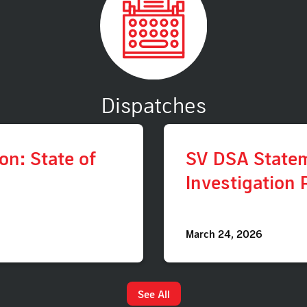
Dispatches
n: State of
SV DSA State
Investigation 
March 24, 2026
See All