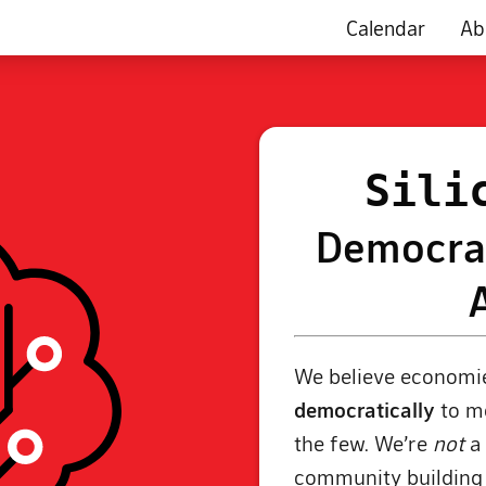
Calendar
Ab
Sili
Democrat
We believe economie
democratically
to me
the few. We’re
not
a 
community buildin